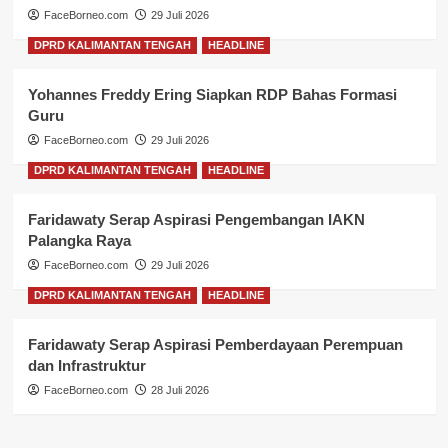
FaceBorneo.com
29 Juli 2026
DPRD KALIMANTAN TENGAH
HEADLINE
Yohannes Freddy Ering Siapkan RDP Bahas Formasi
Guru
FaceBorneo.com
29 Juli 2026
DPRD KALIMANTAN TENGAH
HEADLINE
Faridawaty Serap Aspirasi Pengembangan IAKN
Palangka Raya
FaceBorneo.com
29 Juli 2026
DPRD KALIMANTAN TENGAH
HEADLINE
Faridawaty Serap Aspirasi Pemberdayaan Perempuan
dan Infrastruktur
FaceBorneo.com
28 Juli 2026