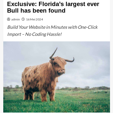
Exclusive: Florida’s largest ever
Bull has been found
admin
16 Mei 2024
Build Your Website in Minutes with One-Click
Import – No Coding Hassle!