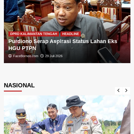
DPRD KALIMANTAN TENGAH
HEADLINE
Purdiono Serap Aspirasi Status Lahan Eks
HGU PTPN
FaceBorneo.com
29 Juli 2026
NASIONAL