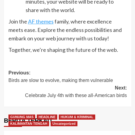
minutes, your website will be ready to
share with the world.
Join the
AF themes
family, where excellence
meets ease. Explore the endless possibilities and
embark on your web journey with us today!
Together, we’re shaping the future of the web.
Post
Previous:
Birds are slow to evolve, making them vulnerable
navigation
Next:
Celebrate July 4th with these all-American birds
GUNUNG MAS
HEADLINE
HUKUM & KRIMINAL
BERITA TERKAIT
KALIMANTAN TENGAH
Uncategorized