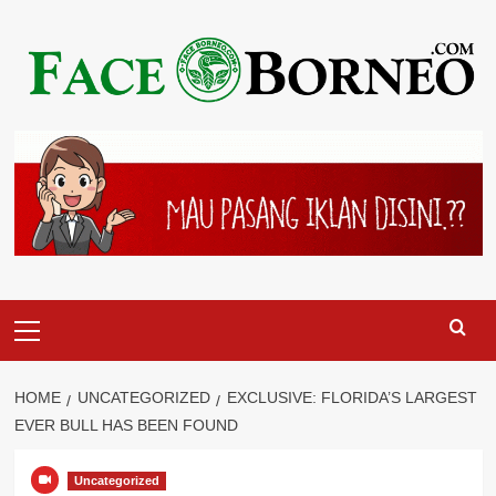
Skip
to
content
Primary
Menu
HOME
UNCATEGORIZED
EXCLUSIVE: FLORIDA’S LARGEST
EVER BULL HAS BEEN FOUND
Uncategorized