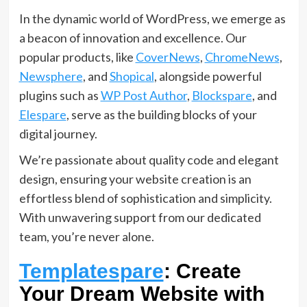
In the dynamic world of WordPress, we emerge as
a beacon of innovation and excellence. Our
popular products, like
CoverNews
,
ChromeNews
,
Newsphere
, and
Shopical
, alongside powerful
plugins such as
WP Post Author
,
Blockspare
, and
Elespare
, serve as the building blocks of your
digital journey.
We’re passionate about quality code and elegant
design, ensuring your website creation is an
effortless blend of sophistication and simplicity.
With unwavering support from our dedicated
team, you’re never alone.
Templatespare
: Create
Your Dream Website with