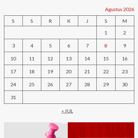
Agustus 2026
S
S
R
K
J
S
M
1
2
3
4
5
6
7
8
9
10
11
12
13
14
15
16
17
18
19
20
21
22
23
24
25
26
27
28
29
30
31
« JUL