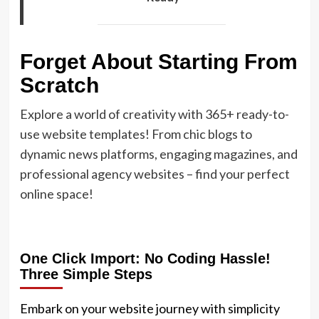
Forget About Starting From
Scratch
Explore a world of creativity with 365+ ready-to-
use website templates! From chic blogs to
dynamic news platforms, engaging magazines, and
professional agency websites – find your perfect
online space!
One Click Import: No Coding Hassle!
Three Simple Steps
Embark on your website journey with simplicity