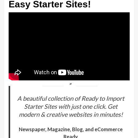
Easy Starter Sites!
A beautiful collection of Ready to Import
Starter Sites with just one click. Get
modern & creative websites in minutes!
Newspaper, Magazine, Blog, and eCommerce
Ready