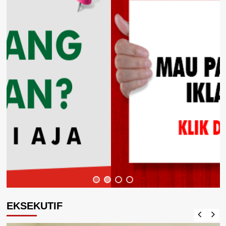
EKSEKUTIF