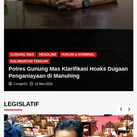
GUNUNG MAS
HEADLINE
HUKUM & KRIMINAL
KALIMANTAN TENGAH
Polres Gunung Mas Klarifikasi Hoaks Dugaan
Penganiayaan di Manuhing
Congki01
18 Mei 2026
LEGISLATIF