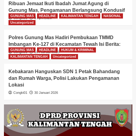
Ribuan Jemaat Ikuti Ibadah Jumat Agung di
Gunung Mas, Pengamanan Berlangsung Kondusif
GUNUNG MAS
HEADLINE
KALIMANTAN TENGAH
NASIONAL
Congki01
3 April 2026
Uncategorized
Polres Gunung Mas Hadiri Pembukaan TMMD
Imbangan Ke-127 di Kecamatan Tewah Isi Berita:
GUNUNG MAS
HEADLINE
HUKUM & KRIMINAL
Congki01
10 Februari 2026
KALIMANTAN TENGAH
Uncategorized
Kebakaran Hanguskan SDN 1 Petak Bahandang
dan Rumah Warga, Polisi Lakukan Pengamanan
Lokasi
Congki01
30 Januari 2026