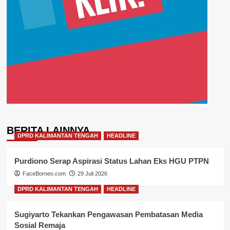
BERITA LAINNYA
DPRD KALIMANTAN TENGAH
HEADLINE
Purdiono Serap Aspirasi Status Lahan Eks HGU PTPN
FaceBorneo.com
29 Juli 2026
DPRD KALIMANTAN TENGAH
HEADLINE
Sugiyarto Tekankan Pengawasan Pembatasan Media
Sosial Remaja