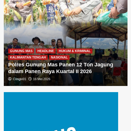
GUNUNG MAS
HEADLINE
HUKUM & KRIMINAL
KALIMANTAN TENGAH
NASIONAL
Polres Gunung Mas Panen 12 Ton Jagung
dalam Panen Raya Kuartal II 2026
Congki01
16 Mei 2026