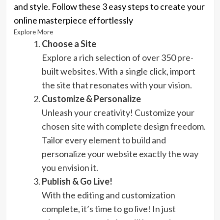
and style. Follow these 3 easy steps to create your
online masterpiece effortlessly
Explore More
Choose a Site
Explore a rich selection of over 350 pre-
built websites. With a single click, import
the site that resonates with your vision.
Customize & Personalize
Unleash your creativity! Customize your
chosen site with complete design freedom.
Tailor every element to build and
personalize your website exactly the way
you envision it.
Publish & Go Live!
With the editing and customization
complete, it’s time to go live! In just